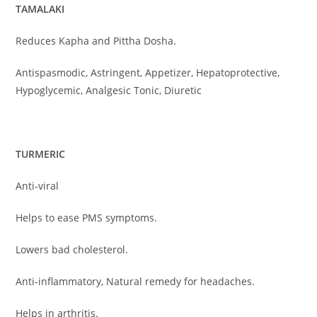
TAMALAKI
Reduces Kapha and Pittha Dosha.
Antispasmodic, Astringent, Appetizer, Hepatoprotective,
Hypoglycemic, Analgesic Tonic, Diuretic
TURMERIC
Anti-viral
Helps to ease PMS symptoms.
Lowers bad cholesterol.
Anti-inflammatory, Natural remedy for headaches.
Helps in arthritis.