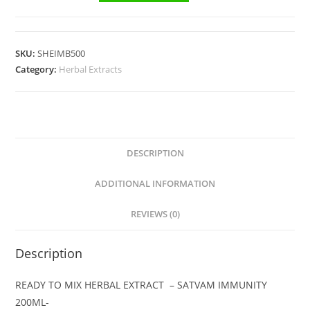
SKU:
SHEIMB500
Category:
Herbal Extracts
DESCRIPTION
ADDITIONAL INFORMATION
REVIEWS (0)
Description
READY TO MIX HERBAL EXTRACT – SATVAM IMMUNITY
200ML-