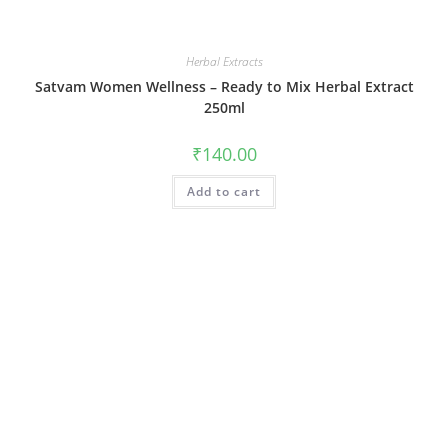
Herbal Extracts
Satvam Women Wellness – Ready to Mix Herbal Extract
250ml
₹
140.00
Add to cart