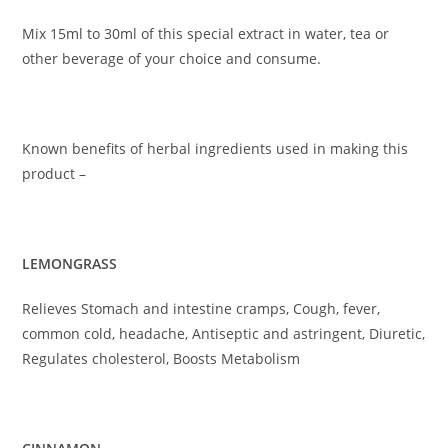
Mix 15ml to 30ml of this special extract in water, tea or
other beverage of your choice and consume.
Known benefits of herbal ingredients used in making this
product –
LEMONGRASS
Relieves Stomach and intestine cramps, Cough, fever,
common cold, headache, Antiseptic and astringent, Diuretic,
Regulates cholesterol, Boosts Metabolism