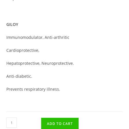
GILOY
Immunomodulator, Anti-arthritic
Cardioprotective,
Hepatoprotective, Neuroprotective.
Anti-diabetic.
Prevents respiratory illness.
ADD TO CART