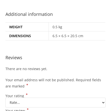
Additional information
WEIGHT
0.5 kg
DIMENSIONS
6.5 × 6.5 × 20.5 cm
Reviews
There are no reviews yet.
Your email address will not be published.
Required fields
*
are marked
*
Your rating
*
Your review