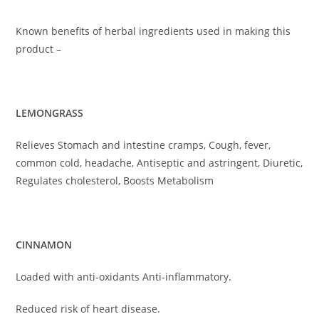
Known benefits of herbal ingredients used in making this
product –
LEMONGRASS
Relieves Stomach and intestine cramps, Cough, fever,
common cold, headache, Antiseptic and astringent, Diuretic,
Regulates cholesterol, Boosts Metabolism
CINNAMON
Loaded with anti-oxidants Anti-inflammatory.
Reduced risk of heart disease.