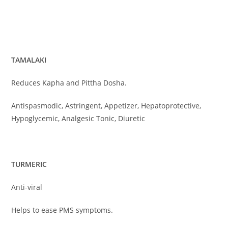
TAMALAKI
Reduces Kapha and Pittha Dosha.
Antispasmodic, Astringent, Appetizer, Hepatoprotective,
Hypoglycemic, Analgesic Tonic, Diuretic
TURMERIC
Anti-viral
Helps to ease PMS symptoms.