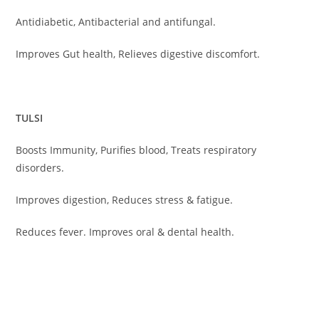
Antidiabetic, Antibacterial and antifungal.
Improves Gut health, Relieves digestive discomfort.
TULSI
Boosts Immunity, Purifies blood, Treats respiratory
disorders.
Improves digestion, Reduces stress & fatigue.
Reduces fever. Improves oral & dental health.