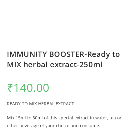
IMMUNITY BOOSTER-Ready to
MIX herbal extract-250ml
₹
140.00
READY TO MIX HERBAL EXTRACT
Mix 15ml to 30ml of this special extract in water, tea or
other beverage of your choice and consume.