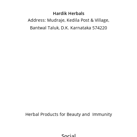
Hardik Herbals
Address: Mudraje, Kedila Post & Village,
Bantwal Taluk, D.K. Karnataka 574220
Herbal Products for Beauty and Immunity
Social