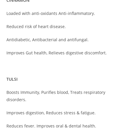
CINNAMON
Loaded with anti-oxidants Anti-inflammatory.
Reduced risk of heart disease.
Antidiabetic, Antibacterial and antifungal.
Improves Gut health, Relieves digestive discomfort.
TULSI
Boosts Immunity, Purifies blood, Treats respiratory
disorders.
Improves digestion, Reduces stress & fatigue.
Reduces fever. Improves oral & dental health.