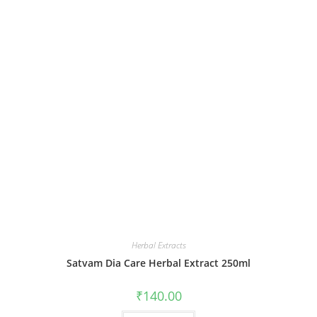
Herbal Extracts
Satvam Dia Care Herbal Extract 250ml
₹
140.00