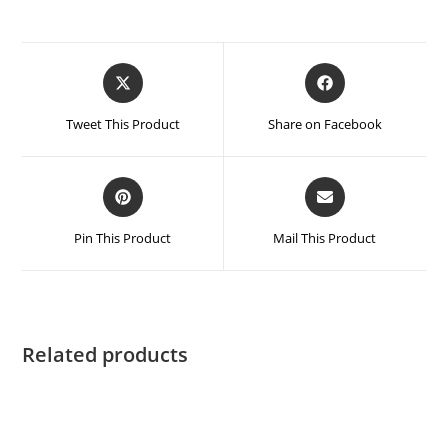
Tweet This Product
Share on Facebook
Pin This Product
Mail This Product
Related products