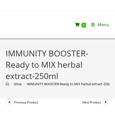
Menu
0
IMMUNITY BOOSTER-
Ready to MIX herbal
extract-250ml
>
Shop
>
IMMUNITY BOOSTER-Ready to MIX herbal extract-250ml
Previous Product
Next Product