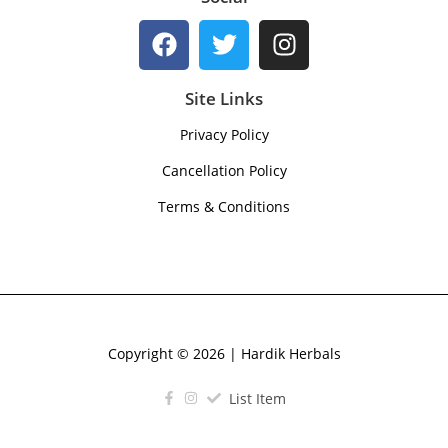
Site Links
Privacy Policy
Cancellation Policy
Terms & Conditions
Copyright © 2026 | Hardik Herbals
List Item