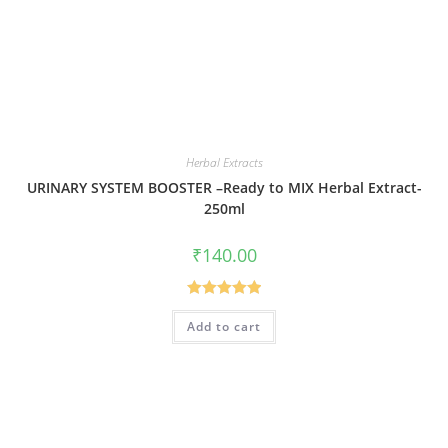
Herbal Extracts
URINARY SYSTEM BOOSTER –Ready to MIX Herbal Extract-
250ml
₹
140.00
Rated
5.00
Add to cart
out of 5