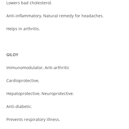
Lowers bad cholesterol.
Anti-inflammatory, Natural remedy for headaches.
Helps in arthritis.
GILOY
Immunomodulator, Anti-arthritic
Cardioprotective,
Hepatoprotective, Neuroprotective.
Anti-diabetic.
Prevents respiratory illness.