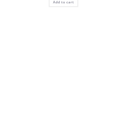
Add to cart