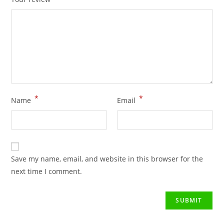
*
*
Name
Email
Save my name, email, and website in this browser for the
next time I comment.