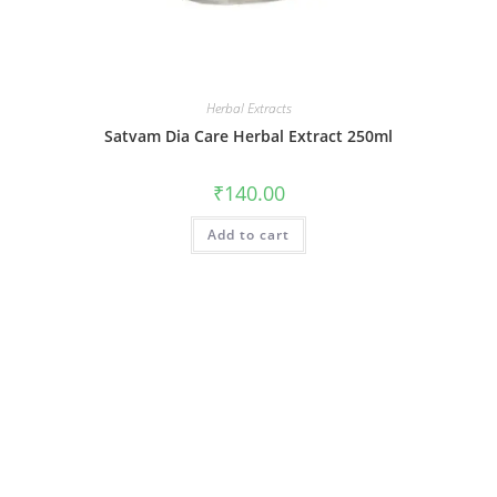
Herbal Extracts
Satvam Dia Care Herbal Extract 250ml
₹
140.00
Add to cart