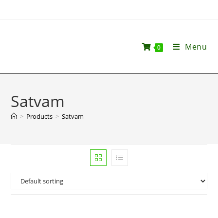
Menu
0
Satvam
>
Products
>
Satvam