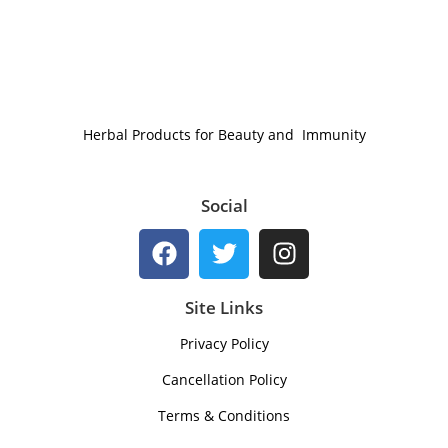
Herbal Products for Beauty and Immunity
Social
Site Links
Privacy Policy
Cancellation Policy
Terms & Conditions