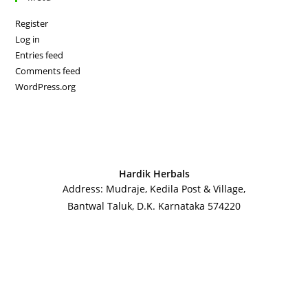
Register
Log in
Entries feed
Comments feed
WordPress.org
Hardik Herbals
Address: Mudraje, Kedila Post & Village,
Bantwal Taluk, D.K. Karnataka 574220