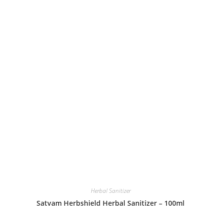
Herbal Sanitizer
Satvam Herbshield Herbal Sanitizer – 100ml