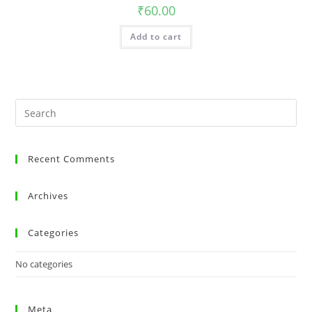
₹
60.00
Add to cart
Recent Comments
Archives
Categories
No categories
Meta