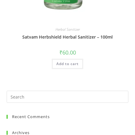
Herbal Sanitizer
Satvam Herbshield Herbal Sanitizer – 100ml
₹
60.00
Add to cart
Recent Comments
Archives