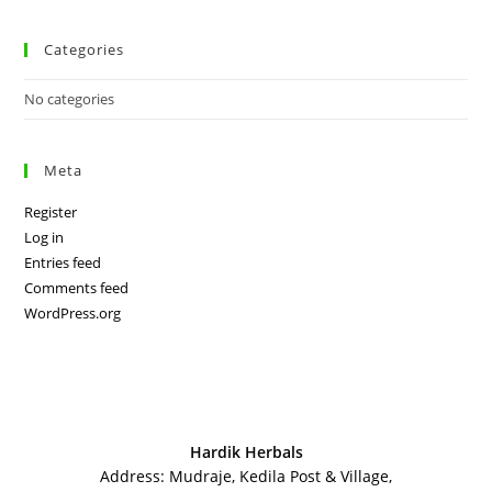
Categories
No categories
Meta
Register
Log in
Entries feed
Comments feed
WordPress.org
Hardik Herbals
Address: Mudraje, Kedila Post & Village,