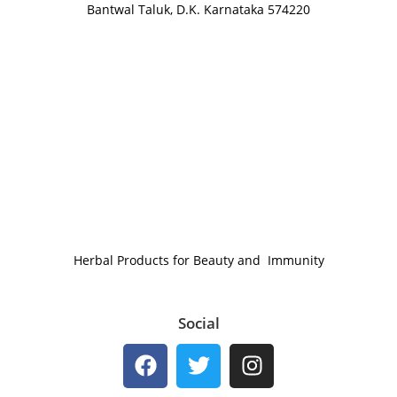
Bantwal Taluk, D.K. Karnataka 574220
Herbal Products for Beauty and Immunity
Social