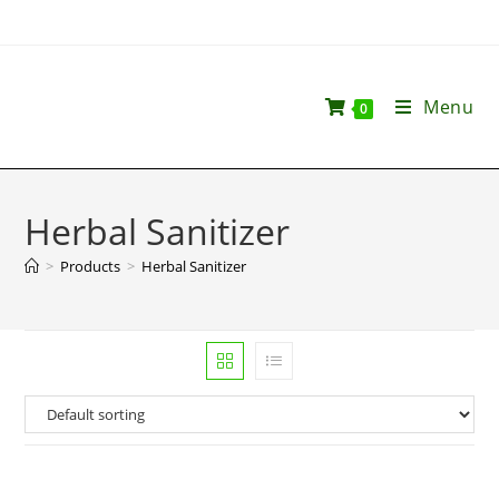
Menu
0
Herbal Sanitizer
>
Products
>
Herbal Sanitizer