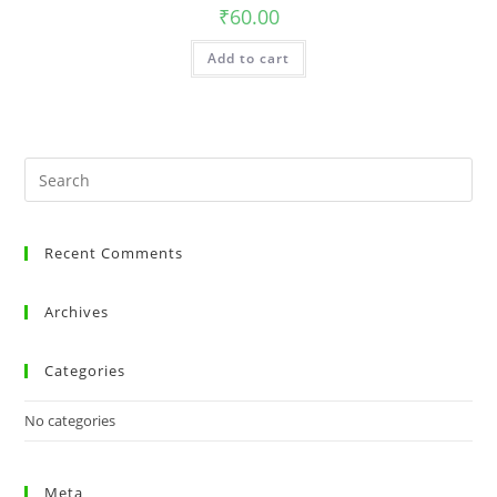
₹
60.00
Add to cart
Recent Comments
Archives
Categories
No categories
Meta