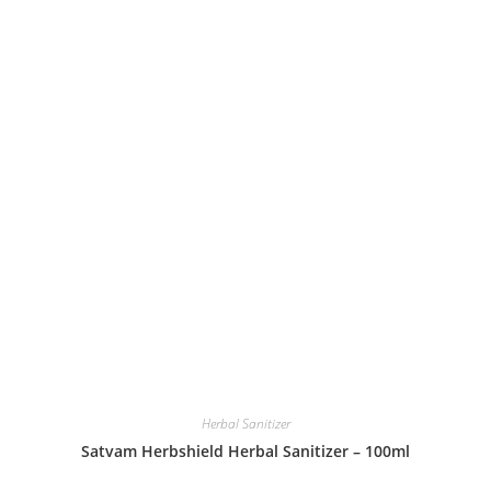
Herbal Sanitizer
Satvam Herbshield Herbal Sanitizer – 100ml