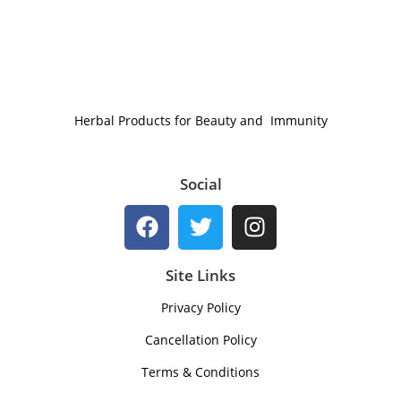
Herbal Products for Beauty and Immunity
Social
Site Links
Privacy Policy
Cancellation Policy
Terms & Conditions