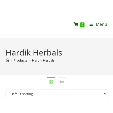
Menu
0
Hardik Herbals
>
Products
>
Hardik Herbals