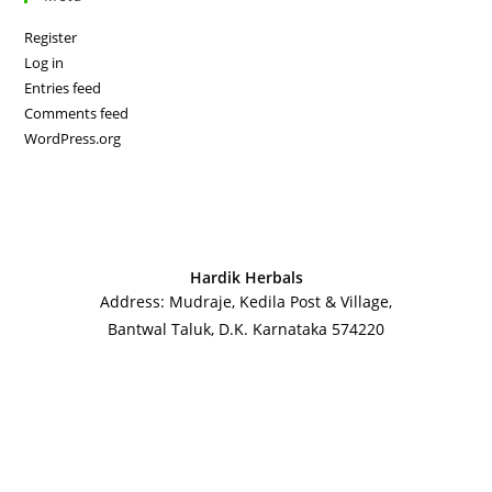
Register
Log in
Entries feed
Comments feed
WordPress.org
Hardik Herbals
Address: Mudraje, Kedila Post & Village,
Bantwal Taluk, D.K. Karnataka 574220