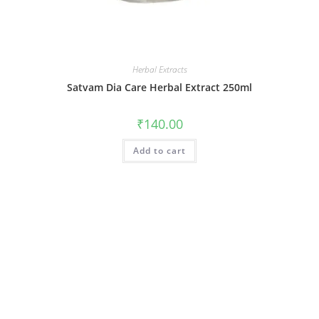
Herbal Extracts
Satvam Dia Care Herbal Extract 250ml
₹
140.00
Add to cart