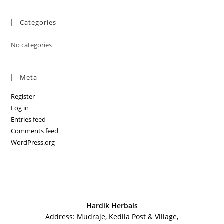
Categories
No categories
Meta
Register
Log in
Entries feed
Comments feed
WordPress.org
Hardik Herbals
Address: Mudraje, Kedila Post & Village,