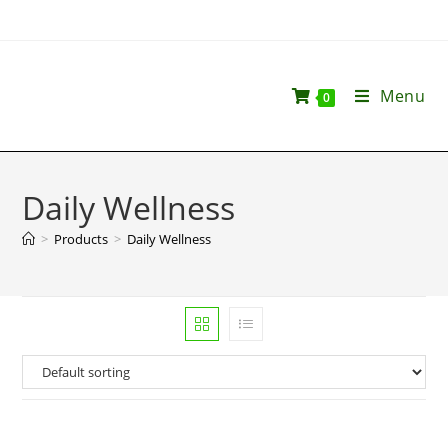
Menu
0
Daily Wellness
>
Products
>
Daily Wellness