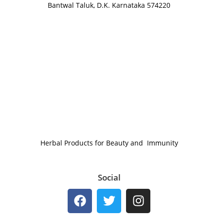
Bantwal Taluk, D.K. Karnataka 574220
Herbal Products for Beauty and Immunity
Social