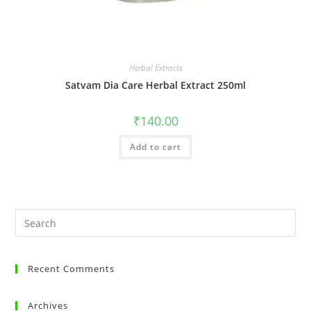
Herbal Extracts
Satvam Dia Care Herbal Extract 250ml
₹
140.00
Add to cart
Recent Comments
Archives