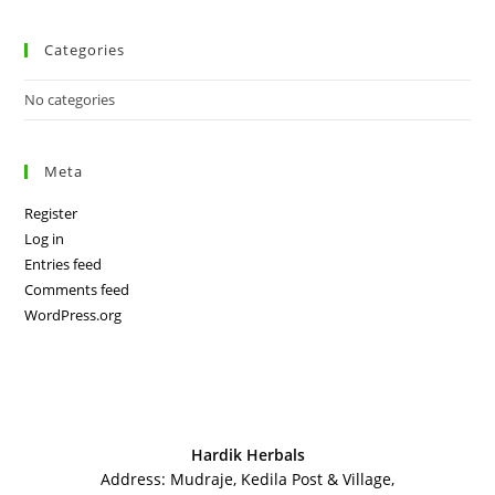
Categories
No categories
Meta
Register
Log in
Entries feed
Comments feed
WordPress.org
Hardik Herbals
Address: Mudraje, Kedila Post & Village,