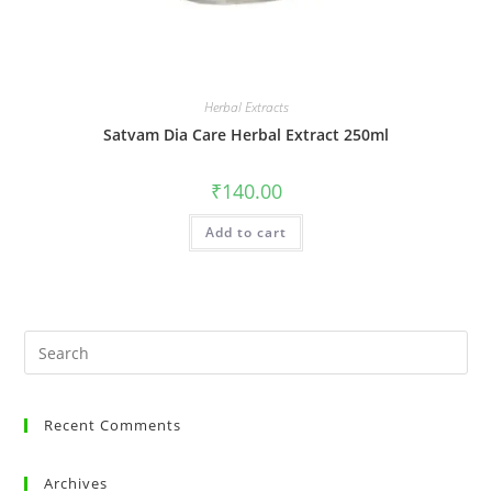
Herbal Extracts
Satvam Dia Care Herbal Extract 250ml
₹
140.00
Add to cart
Recent Comments
Archives