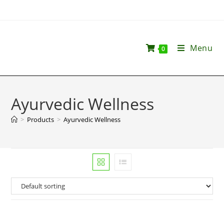
Menu
0
Ayurvedic Wellness
>
Products
>
Ayurvedic Wellness