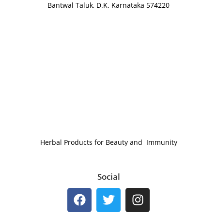
Bantwal Taluk, D.K. Karnataka 574220
Herbal Products for Beauty and Immunity
Social