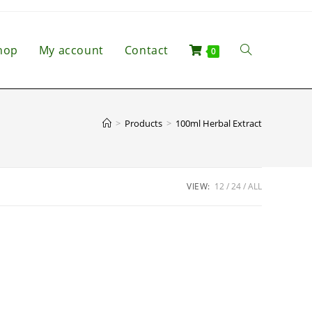
hop
My account
Contact
0
>
Products
>
100ml Herbal Extract
VIEW:
12
24
ALL