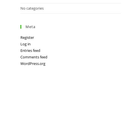
No categories
Meta
Register
Log in
Entries feed
Comments feed
WordPress.org