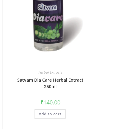
Herbal Extracts
Satvam Dia Care Herbal Extract
250ml
₹
140.00
Add to cart