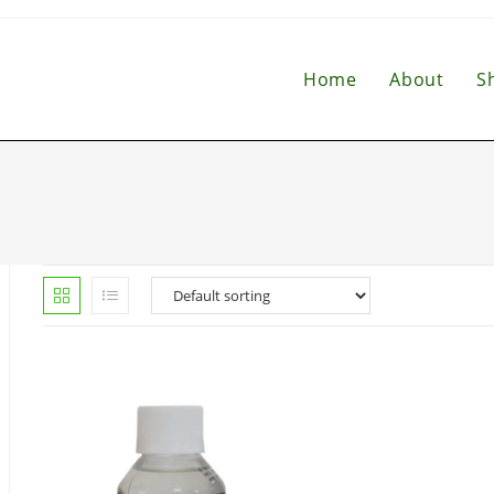
Home
About
S