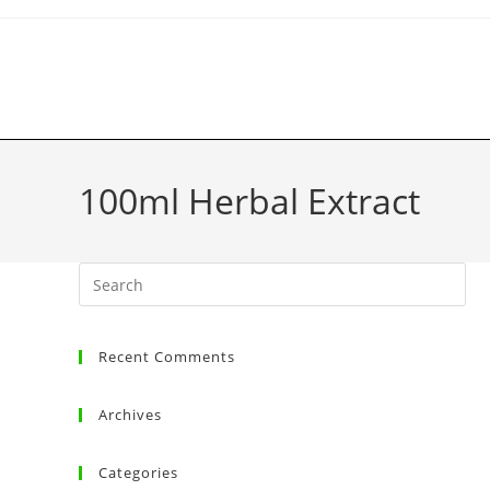
100ml Herbal Extract
Recent Comments
Archives
Categories